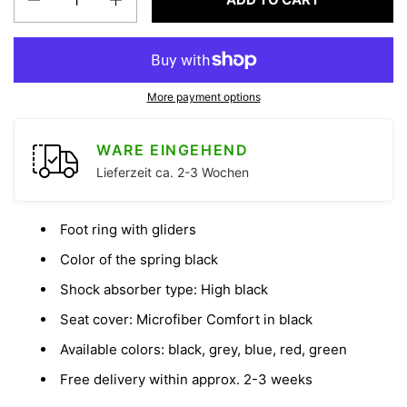
More payment options
WARE EINGEHEND
Lieferzeit ca. 2-3 Wochen
Foot ring with gliders
Color of the spring black
Shock absorber type: High black
Seat cover: Microfiber Comfort in black
Available colors: black, grey, blue, red, green
Free delivery within approx. 2-3 weeks