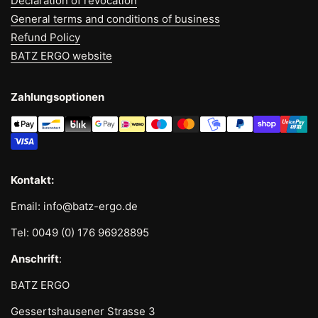
Declaration of revocation
General terms and conditions of business
Refund Policy
BATZ ERGO website
Zahlungsoptionen
Kontakt:
Email: info@batz-ergo.de
Tel: 0049 (0) 176 96928895
Anschrift
:
BATZ ERGO
Gessertshausener Strasse 3