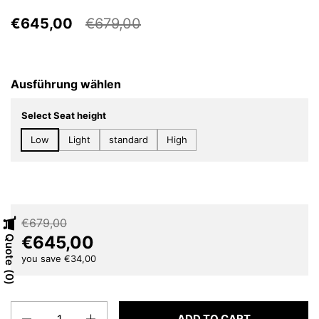
€645,00
€679,00
Ausführung wählen
Select Seat height
Low
Light
standard
High
€679,00
€645,00
Quote
you save €34,00
0
Quantity
ADD TO CART