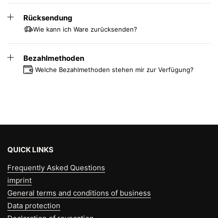
up to 56 cm
Rücksendung
Standard = for 50-120 kg and a seat
height up to 59 cm
Wie kann ich Ware zurücksenden?
High = for 50-120 kg and a seat height
of up to 69 cm
Bezahlmethoden
Welche Bezahlmethoden stehen mir zur Verfügung?
QUICK LINKS
Frequently Asked Questions
imprint
General terms and conditions of business
Data protection