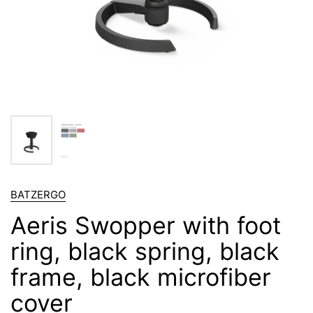
BATZERGO
Aeris Swopper with foot
ring, black spring, black
frame, black microfiber
cover