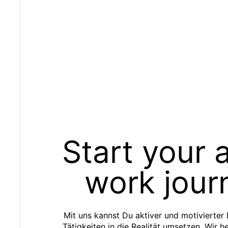
Start your 
work jour
Mit uns kannst Du aktiver und motivierter
Tätigkeiten in die Realität umsetzen. Wir h