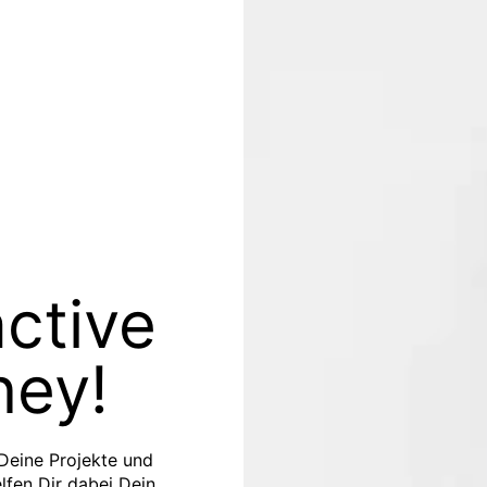
active
ney!
 Deine Projekte und
elfen Dir dabei Dein