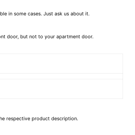
le in some cases. Just ask us about it.
ont door, but not to your apartment door.
the respective product description.