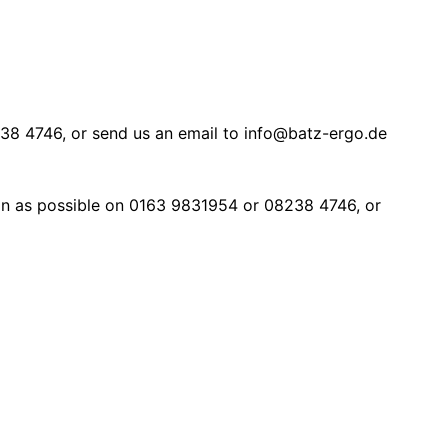
8 4746, or send us an email to info@batz-ergo.de
soon as possible on 0163 9831954 or 08238 4746, or