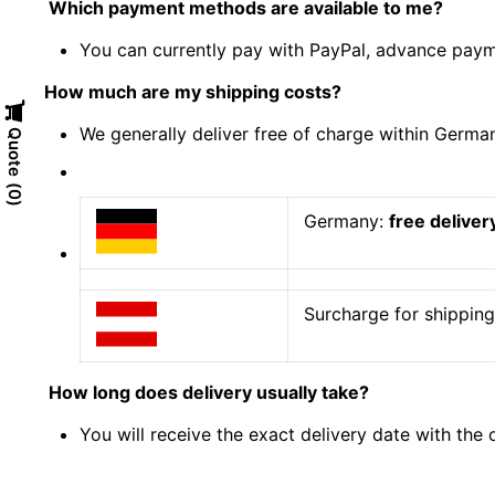
Which payment methods are available to me?
You can currently pay with PayPal, advance payme
How much are my shipping costs?
We generally deliver free of charge within Germa
Quote
0
Germany:
free deliver
Surcharge for shipping 
How long does delivery usually take?
You will receive the exact delivery date with the 