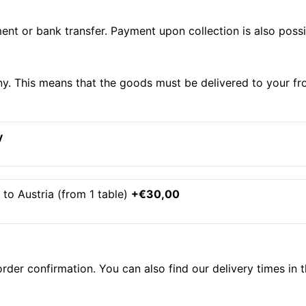
nt or bank transfer. Payment upon collection is also possib
ny. This means that the goods must be delivered to your fr
y
to Austria (from 1 table)
+€30,00
order confirmation. You can also find our delivery times in 