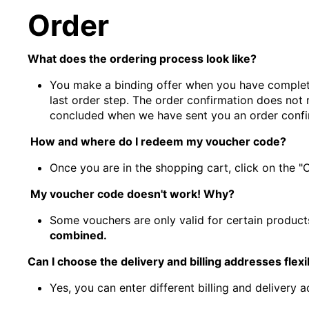
Order
What does the ordering process look like?
You make a binding offer when you have complete
last order step. The order confirmation does not 
concluded when we have sent you an order confi
How and where do I redeem my voucher code?
Once you are in the shopping cart, click on the 
My voucher code doesn't work! Why?
Some vouchers are only valid for certain products
combined.
Can I choose the delivery and billing addresses flexi
Yes, you can enter different billing and delivery a