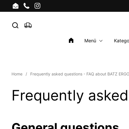
Skip to content
Email
Phone
Instagram
Menü
Katego
Home
/
Frequently asked questions - FAQ about BATZ ERG
Frequently aske
General questions