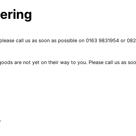
dering
please call us as soon as possible on
0163 9831954 or 0823
goods are not yet on their way to you. Please call us as 
y