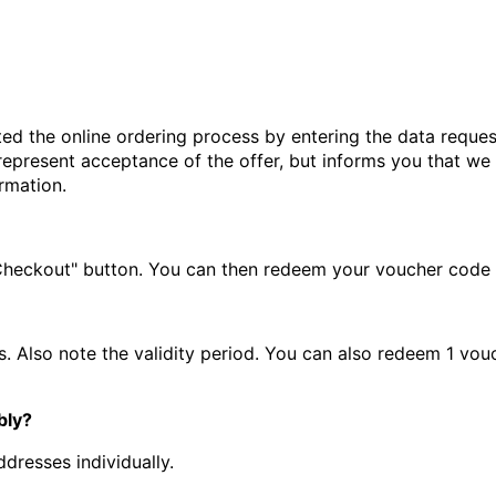
d the online ordering process by entering the data reques
represent acceptance of the offer, but informs you that we
rmation.
"Checkout" button. You can then redeem your voucher code in
. Also note the validity period. You can also redeem 1 vou
bly?
ddresses individually.