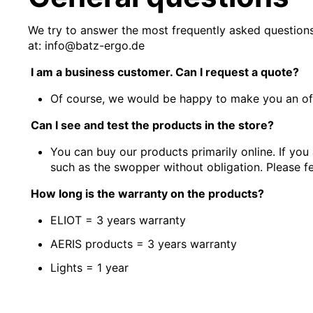
We try to answer the most frequently asked questions
at: info@batz-ergo.de
I am a business customer. Can I request a quote?
Of course, we would be happy to make you an of
Can I see and test the products in the store?
You can buy our products primarily online. If you
such as the swopper without obligation. Please fe
How long is the warranty on the products?
ELIOT = 3 years warranty
AERIS products = 3 years warranty
Lights = 1 year