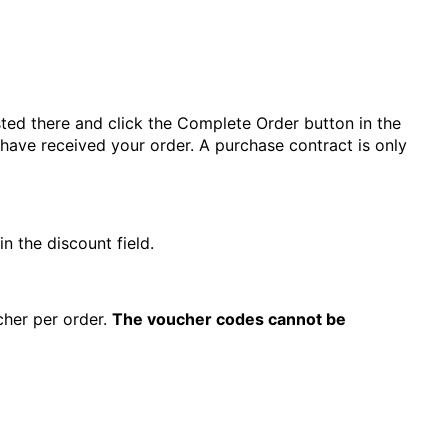
ted there and click the Complete Order button in the
 have received your order. A purchase contract is only
 the discount field.
cher per order.
The voucher codes cannot be