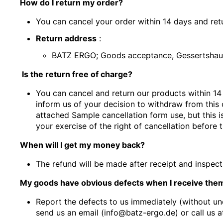
How do I return my order?
You can cancel your order within 14 days and retu
Return address
:
BATZ ERGO; Goods acceptance, Gessertshau
Is the return free of charge?
You can cancel and return our products within 14
inform us of your decision to withdraw from this c
attached
Sample cancellation form
use, but this 
your exercise of the right of cancellation before 
When will I get my money back?
The refund will be made after receipt and inspe
My goods have obvious defects when I receive them
Report the defects to us immediately (without un
send us an email (info@batz-ergo.de) or call us a