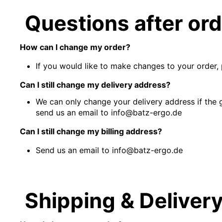
Questions after or
How can I change my order?
If you would like to make changes to your order, 
Can I still change my delivery address?
We can only change your delivery address if the 
send us an email to info@batz-ergo.de
Can I still change my billing address?
Send us an email to info@batz-ergo.de
Shipping & Deliver