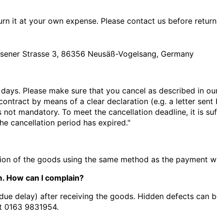
rn it at your own expense. Please contact us before return
sener Strasse 3, 86356 Neusäß-Vogelsang, Germany
 days. Please make sure that you cancel as described in ou
ontract by means of a clear declaration (e.g. a letter sent 
is not mandatory.
To meet the cancellation deadline, it is 
the cancellation period has expired."
ction of the goods using the same method as the payment w
. How can I complain?
due delay) after receiving the goods. Hidden defects can b
t
0163 9831954.