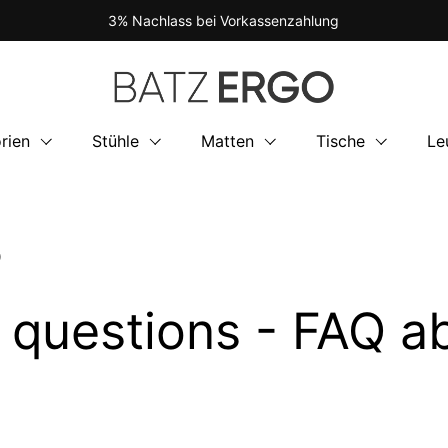
3% Nachlass bei Vorkassenzahlung
rien
Stühle
Matten
Tische
Le
O
d questions - FAQ 