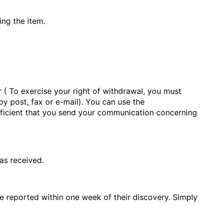
ing the item.
r
(
To exercise your right of withdrawal, you must
by post, fax or e-mail). You can use the
sufficient that you send your communication concerning
as received.
e reported within one week of their discovery. Simply