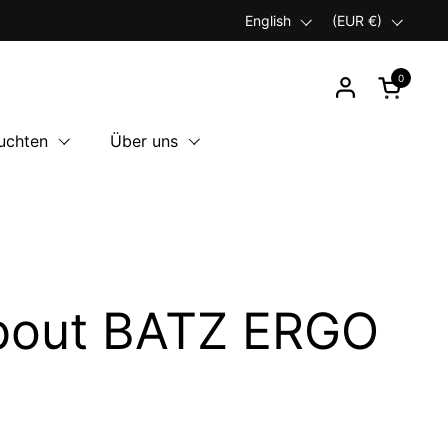
Language
English
Country/region
(EUR €)
0
Open car
uchten
Über uns
about BATZ ERGO