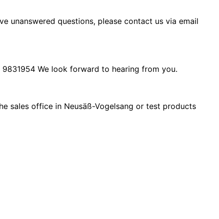
ave unanswered questions, please contact us via email
 9831954
We look forward to hearing from you.
 the sales office in Neusäß-Vogelsang or test products