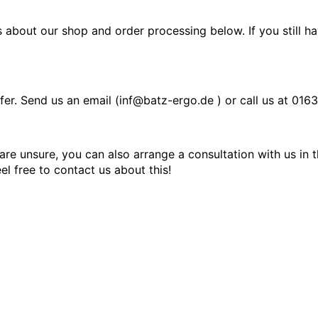
 about our shop and order processing below. If you still h
fer. Send us an email (inf@batz-ergo.de
)
or call us at
0163
 are unsure, you can also arrange a consultation with us in
el free to contact us about this!