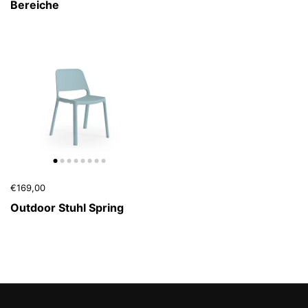
Bereiche
€169,00
Outdoor Stuhl Spring