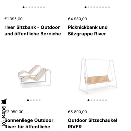
€1.395,00
€4.980,00
river Sitzbank - Outdoor
Picknickbank und
und öffentliche Bereiche
Sitzgruppe River
Quote
€2.950,00
€5.800,00
Sonnenliege Outdoor
Outdoor Sitzschaukel
0
River für öffentliche
RIVER