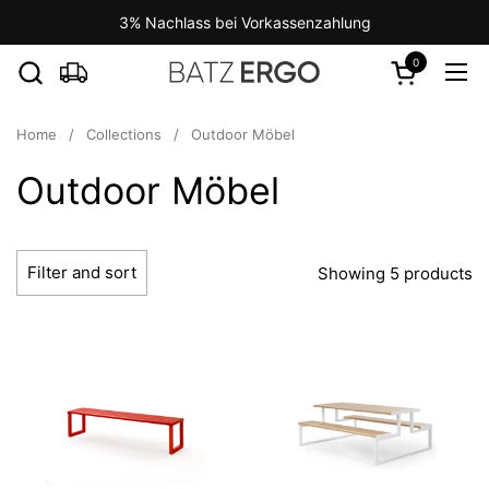
Skip to content
3% Nachlass bei Vorkassenzahlung
0
Open cart
Ope
Home
/
Collections
/
Outdoor Möbel
Outdoor Möbel
Filter and sort
Showing 5 products