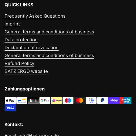
QUICK LINKS
Frequently Asked Questions
imprint
General terms and conditions of business
Data protection
Declaration of revocation
General terms and conditions of business
Refund Policy
BATZ ERGO website
Zahlungsoptionen
Kontakt:
Email: info@batz-ergo.de